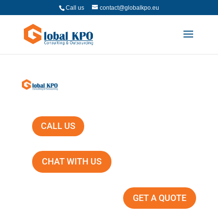
Call us
contact@globalkpo.eu
CALL US
CHAT WITH US
GET A QUOTE