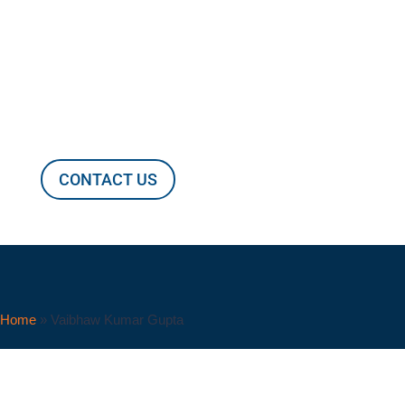
Vaibhaw Kumar Gupta
CONTACT US
Home
»
Vaibhaw Kumar Gupta