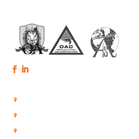
GLOBAL KPO
OUR OFFICES
Poortland 66, 1046 BD Amsterdam, The
Netherlands
11/53-55 Lalor Road Quakers hill 2763 New South
Wales, Australia
A-584, Sushant Lok-1, Gurgaon-122002, India