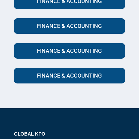
FINANCE & ACCOUNTING
FINANCE & ACCOUNTING
FINANCE & ACCOUNTING
FINANCE & ACCOUNTING
GLOBAL KPO