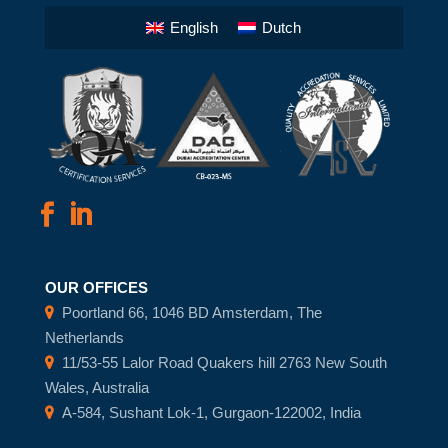
English
Dutch
OUR OFFICES
Poortland 66, 1046 BD Amsterdam, The
Netherlands
11/53-55 Lalor Road Quakers hill 2763 New South
Wales, Australia
A-584, Sushant Lok-1, Gurgaon-122002, India