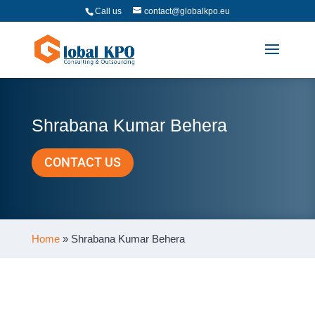
Call us
contact@globalkpo.eu
Shrabana Kumar Behera
CONTACT US
Home
»
Shrabana Kumar Behera