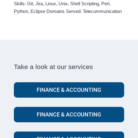
Skills: Git, Jira, Linux, Unix, Shell Scripting, Perl,
Python, Eclipse Domains Served: Telecommunication
Take a look at our services
FINANCE & ACCOUNTING
FINANCE & ACCOUNTING