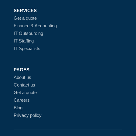
SERVICES
Get a quote
Finance & Accounting
IT Outsourcing
IT Staffing
IT Specialists
PAGES
About us
Contact us
Get a quote
Careers
Blog
Privacy policy