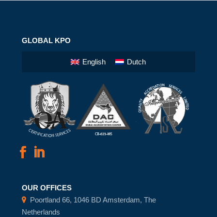
GLOBAL KPO
English
Dutch
OUR OFFICES
Poortland 66, 1046 BD Amsterdam, The
Netherlands