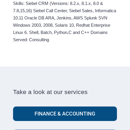
Skills: Siebel CRM (Versions: 8.2.x, 8.1.x, 8.0 &
7.8,15,16) Siebel Call Center, Siebel Sales, Informatica
10.11 Oracle DB ARA, Jenkins, AWS Splunk SVN
Windows 2003, 2008, Solaris 10, Redhat Enterprise
Linux 6. Shell, Batch, Python,C and C++ Domains
Served: Consulting
Take a look at our services
FINANCE & ACCOUNTING