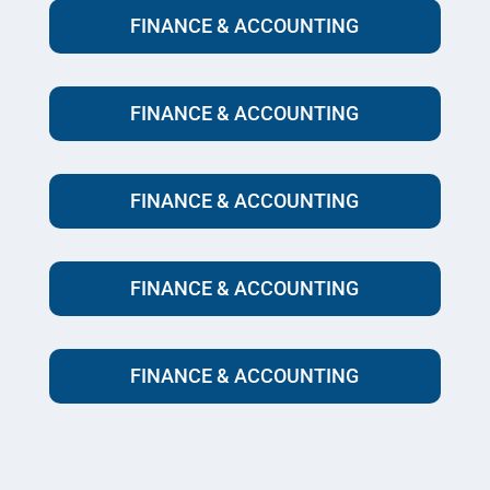
FINANCE & ACCOUNTING
FINANCE & ACCOUNTING
FINANCE & ACCOUNTING
FINANCE & ACCOUNTING
FINANCE & ACCOUNTING