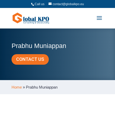
Call us
contact@globalkpo.eu
Prabhu Muniappan
CONTACT US
Home
»
Prabhu Muniappan