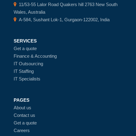
11/53-55 Lalor Road Quakers hill 2763 New South
Wales, Australia
A-584, Sushant Lok-1, Gurgaon-122002, India
SERVICES
Get a quote
Finance & Accounting
IT Outsourcing
IT Staffing
IT Specialists
PAGES
About us
Contact us
Get a quote
Careers