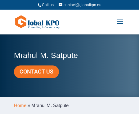
Call us
contact@globalkpo.eu
Mrahul M. Satpute
CONTACT US
Home
»
Mrahul M. Satpute