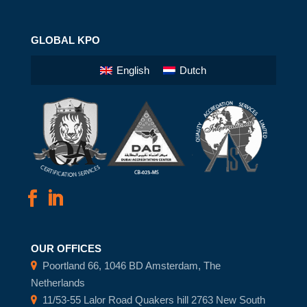
GLOBAL KPO
English
Dutch
OUR OFFICES
Poortland 66, 1046 BD Amsterdam, The
Netherlands
11/53-55 Lalor Road Quakers hill 2763 New South