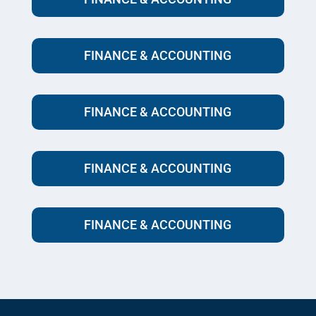
FINANCE & ACCOUNTING
FINANCE & ACCOUNTING
FINANCE & ACCOUNTING
FINANCE & ACCOUNTING