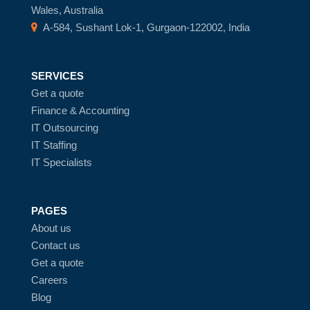
Wales, Australia
A-584, Sushant Lok-1, Gurgaon-122002, India
SERVICES
Get a quote
Finance & Accounting
IT Outsourcing
IT Staffing
IT Specialists
PAGES
About us
Contact us
Get a quote
Careers
Blog