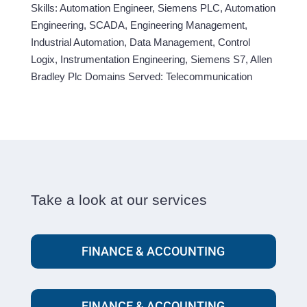
Skills: Automation Engineer, Siemens PLC, Automation
Engineering, SCADA, Engineering Management,
Industrial Automation, Data Management, Control
Logix, Instrumentation Engineering, Siemens S7, Allen
Bradley Plc Domains Served: Telecommunication
Take a look at our services
FINANCE & ACCOUNTING
FINANCE & ACCOUNTING