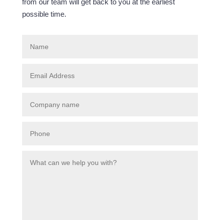
from our team will get back to you at the earliest
possible time.