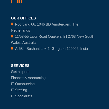
OUR OFFICES
Poortland 66, 1046 BD Amsterdam, The
Netherlands
11/53-55 Lalor Road Quakers hill 2763 New South
Wales, Australia
A-584, Sushant Lok-1, Gurgaon-122002, India
SERVICES
Get a quote
Finance & Accounting
IT Outsourcing
IT Staffing
IT Specialists