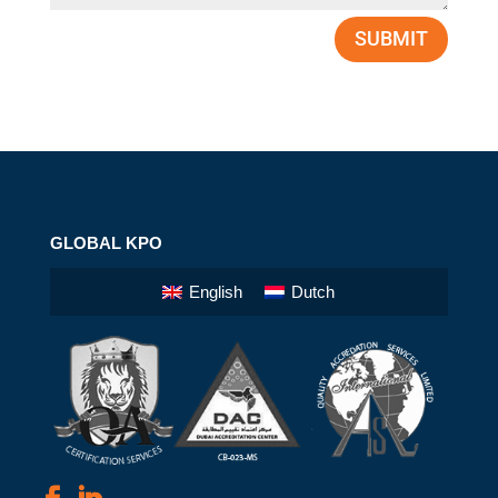
SUBMIT
GLOBAL KPO
English
Dutch