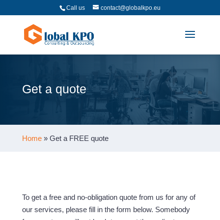
Call us
contact@globalkpo.eu
Get a quote
Home
»
Get a FREE quote
To get a free and no-obligation quote from us for any of
our services, please fill in the form below. Somebody